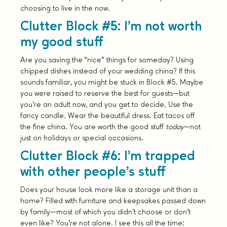
choosing to live in the now.
Clutter Block #5: I’m not worth
my good stuff
Are you saving the “nice” things for someday? Using
chipped dishes instead of your wedding china? If this
sounds familiar, you might be stuck in Block #5. Maybe
you were raised to reserve the best for guests—but
you’re an adult now, and you get to decide. Use the
fancy candle. Wear the beautiful dress. Eat tacos off
the fine china. You are worth the good stuff
today
—not
just on holidays or special occasions.
Clutter Block #6: I’m trapped
with other people’s stuff
Does your house look more like a storage unit than a
home? Filled with furniture and keepsakes passed down
by family—most of which you didn’t choose or don’t
even like? You’re not alone. I see this all the time: