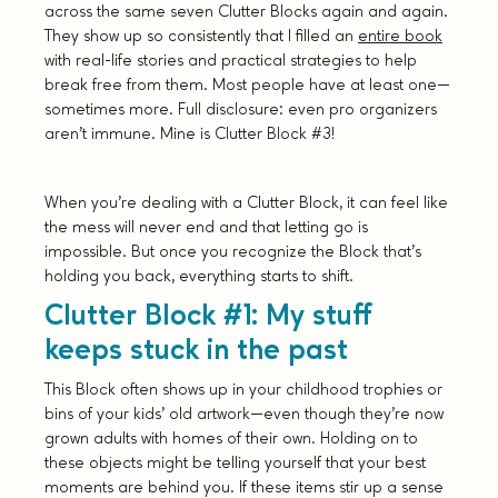
across the same seven Clutter Blocks again and again.
They show up so consistently that I filled an
entire book
with real-life stories and practical strategies to help
break free from them. Most people have at least one—
sometimes more. Full disclosure: even pro organizers
aren’t immune. Mine is Clutter Block #3!
When you’re dealing with a Clutter Block, it can feel like
the mess will never end and that letting go is
impossible. But once you recognize the Block that’s
holding you back, everything starts to shift.
Clutter Block #1: My stuff
keeps stuck in the past
This Block often shows up in your childhood trophies or
bins of your kids’ old artwork—even though they’re now
grown adults with homes of their own. Holding on to
these objects might be telling yourself that your best
moments are behind you. If these items stir up a sense