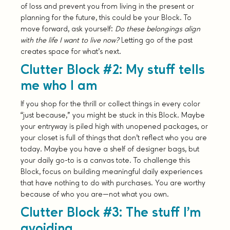
of loss and prevent you from living in the present or
planning for the future, this could be your Block. To
move forward, ask yourself:
Do these belongings align
with the life I want to live now?
Letting go of the past
creates space for what’s next.
Clutter Block #2: My stuff tells
me who I am
If you shop for the thrill or collect things in every color
“just because,” you might be stuck in this Block. Maybe
your entryway is piled high with unopened packages, or
your closet is full of things that don’t reflect who you are
today. Maybe you have a shelf of designer bags, but
your daily go-to is a canvas tote. To challenge this
Block, focus on building meaningful daily experiences
that have nothing to do with purchases. You are worthy
because of who you are—not what you own.
Clutter Block #3: The stuff I’m
avoiding