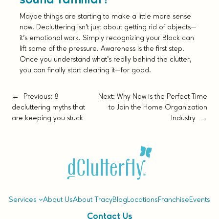
Maybe things are starting to make a little more sense
now. Decluttering isn’t just about getting rid of objects—
it’s emotional work. Simply recognizing your Block can
lift some of the pressure. Awareness is the first step.
Once you understand what’s really behind the clutter,
you can finally start clearing it—for good.
←
Previous:
8
Next:
Why Now is the Perfect Time
decluttering myths that
to Join the Home Organization
are keeping you stuck
Industry
→
Services
About Us
About Tracy
Blog
Locations
Franchise
Events
Contact Us