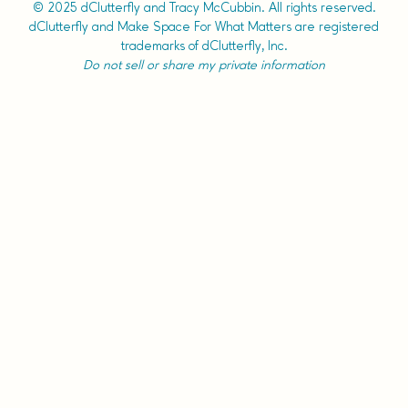
© 2025 dClutterfly and Tracy McCubbin. All rights reserved.
dClutterfly and Make Space For What Matters are registered
trademarks of dClutterfly, Inc.
Do not sell or share my private information