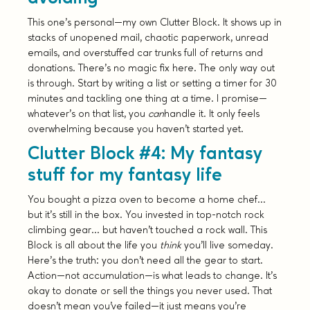
This one’s personal—my own Clutter Block. It shows up in
stacks of unopened mail, chaotic paperwork, unread
emails, and overstuffed car trunks full of returns and
donations. There’s no magic fix here. The only way out
is through. Start by writing a list or setting a timer for 30
minutes and tackling one thing at a time. I promise—
whatever’s on that list, you
can
handle it. It only feels
overwhelming because you haven’t started yet.
Clutter Block #4: My fantasy
stuff for my fantasy life
You bought a pizza oven to become a home chef…
but it’s still in the box. You invested in top-notch rock
climbing gear… but haven’t touched a rock wall. This
Block is all about the life you
think
you’ll live someday.
Here’s the truth: you don’t need all the gear to start.
Action—not accumulation—is what leads to change. It’s
okay to donate or sell the things you never used. That
doesn’t mean you’ve failed—it just means you’re