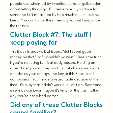
people overwhelmed by inherited items or guilt-ridden
about letting things go. But remember—your love for
someone isn’t measured by how much of their stuff you
keep. You can honor their memory without living under
their things.
Clutter Block #7: The stuff I
keep paying for
This Block is sneaky. It whispers, “But I spent good
money on that,” or “I shouldn’t waste it.” Here’s the truth:
if you’re not using it, it
is
already wasted. Holding on
doesn’t get your money back—it just clogs your space
and drains your energy. The key to this Block is self-
compassion. You made a reasonable decision at the
time. It’s okay that it didn’t work out. Let it go. Someone
else may use it—or maybe it’s time for the trash. Either
way, you’re not a bad person.
Did any of these Clutter Blocks
sound familiar?