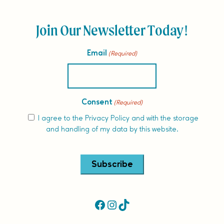
Join Our Newsletter Today!
Email
(Required)
Consent
(Required)
I agree to the
Privacy Policy
and with the storage
and handling of my data by this website.
Alternative:
Facebook
Instagram
TikTok