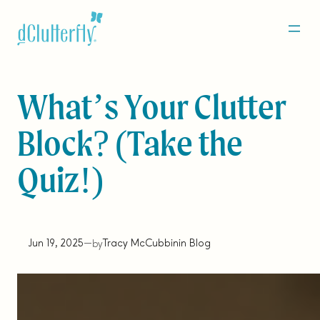
Skip
to
content
What’s Your Clutter
Block? (Take the
Quiz!)
Jun 19, 2025
—
Tracy McCubbin
in
Blog
by