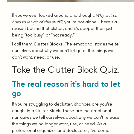
If you’ve ever looked around and thought,
Why is it so
hard to let go of this stuff?
, you’re not alone. There’s a
reason behind that clutter, and it’s deeper than just
being “too busy” or “not ready.”
I call them
Clutter Blocks
. The emotional stories we tell
ourselves about why we can’t let go of the things we
don’t want, need, or use.
Take the Clutter Block Quiz!
The real reason it’s hard to let
go
If you’re struggling to declutter, chances are you’re
caught in a Clutter Block. These are the emotional
narratives we tell ourselves about why we can’t release
the things we no longer want, use, or need. As a
professional organizer and declutterer, I’ve come