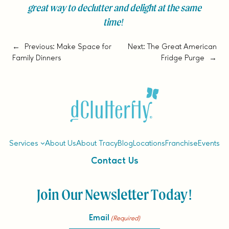
great way to declutter and delight at the same
time!
←
Previous:
Make Space for
Next:
The Great American
Family Dinners
Fridge Purge
→
Services
About Us
About Tracy
Blog
Locations
Franchise
Events
Contact Us
Join Our Newsletter Today!
Email
(Required)