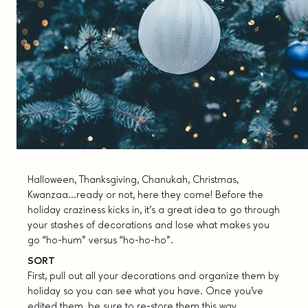
Halloween, Thanksgiving, Chanukah, Christmas,
Kwanzaa…ready or not, here they come! Before the
holiday craziness kicks in, it’s a great idea to go through
your stashes of decorations and lose what makes you
go “ho-hum” versus “ho-ho-ho”.
SORT
First, pull out all your decorations and organize them by
holiday so you can see what you have. Once you’ve
edited them, be sure to re-store them this way,