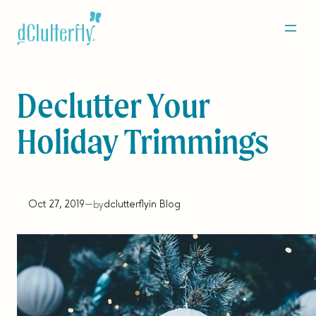
Skip
to
content
Declutter Your
Holiday Trimmings
Oct 27, 2019
—
dclutterfly
in
Blog
by