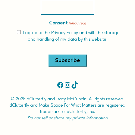
Consent
(Required)
I agree to the
Privacy Policy
and with the storage
and handling of my data by this website.
Alternative:
Facebook
Instagram
TikTok
© 2025 dClutterfly and Tracy McCubbin. All rights reserved.
dClutterfly and Make Space For What Matters are registered
trademarks of dClutterfly, Inc.
Do not sell or share my private information