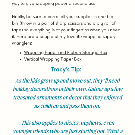
way to give wrapping paper a second use!
Finally, be sure to corral all your supplies in one big
bin (throw in a pair of sharp scissors and a big roll of
tape) so everything is at your fingertips when you need
it. Here are a couple of my favorite wrapping supply
wranglers:
Wrapping Paper and Ribbon Storage Box
Vertical Wrapping Paper Box
Tracy’s Tip:
As the kids grow up and move out, they’ll need
holiday decorations of their own. Gather up a few
treasured ornaments or decor that they enjoyed
as children and pass them on.
This also applies to nieces, nephews, even
younger friends who are just starting out. What a