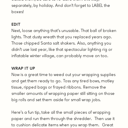
separately, by holiday. And don’t forget to LABEL the
boxes!
EDIT
Next, loose anything that’s unusable. That ball of broken
lights. That dusty wreath that you replaced years ago.
Those chipped Santa salt shakers. Also, anything you
didn’t use last year, like that spectacular lighting rig or
inflatable winter village, can probably move on too.
WRAP IT UP
Now is a great time to weed out your wrapping supplies
and get them ready to go. Toss any tired bows, motley
tissue, ripped bags or frayed ribbons. Remove the
smaller amounts of wrapping paper still sitting on those
big rolls and set them aside for small wrap jobs.
Here’s a fun tip, take all the small pieces of wrapping
paper and run them through the shredder. Then use it
to cushion delicate items when you wrap them. Great