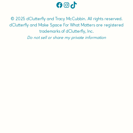
Facebook
Instagram
TikTok
© 2025 dClutterfly and Tracy McCubbin. All rights reserved.
dClutterfly and Make Space For What Matters are registered
trademarks of dClutterfly, Inc.
Do not sell or share my private information