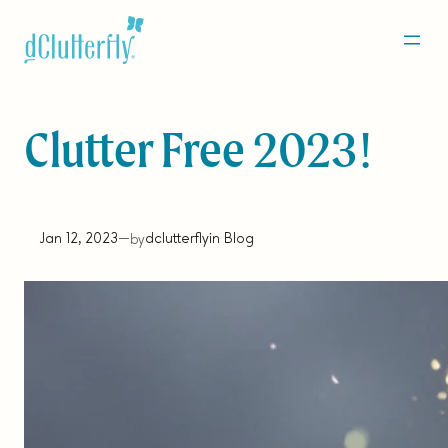
Skip
to
content
Clutter Free 2023!
Jan 12, 2023
—
dclutterfly
in
Blog
by