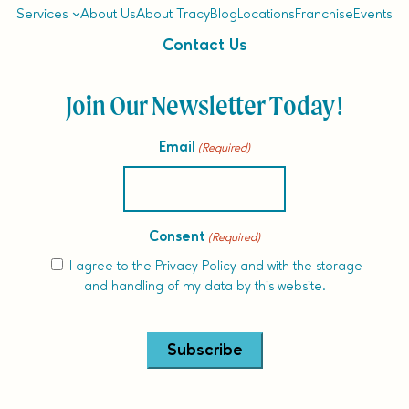
Services
About Us
About Tracy
Blog
Locations
Franchise
Events
Contact Us
Join Our Newsletter Today!
Email
(Required)
Consent
(Required)
I agree to the
Privacy Policy
and with the storage
and handling of my data by this website.
Alternative: