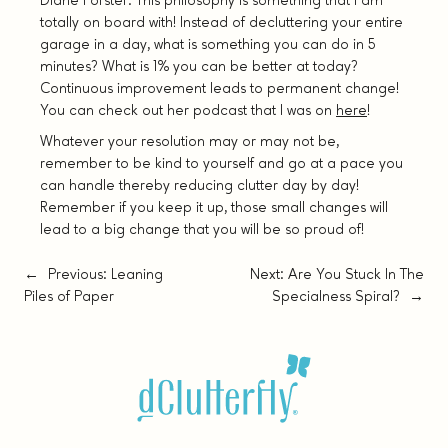
Diane Forster. This philosophy is something that I am
totally on board with! Instead of decluttering your entire
garage in a day, what is something you can do in 5
minutes? What is 1% you can be better at today?
Continuous improvement leads to permanent change!
You can check out her podcast that I was on
here
!
Whatever your resolution may or may not be,
remember to be kind to yourself and go at a pace you
can handle thereby reducing clutter day by day!
Remember if you keep it up, those small changes will
lead to a big change that you will be so proud of!
←
Previous:
Leaning
Next:
Are You Stuck In The
Piles of Paper
Specialness Spiral?
→