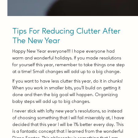
Tips For Reducing Clutter After
The New Year
Happy New Year everyone!!!! I hope everyone had
warm and wonderful holidays. If you made resolutions
for yourself this year, remember to take things one step
at a time! Small changes will add up to a big change.
If you want to have less clutter this year, do it in chunks!
When you work in smaller bits, you’ll build on getting it
done and then the big goal will happen. Organizing
baby steps will add up to big changes.
I never stick with lofty new year’s resolutions, so instead
of choosing something that I will fail miserably at, I have
decided that this year I will be 1% better every day. This
is a fantastic concept that I learned from the wonderful